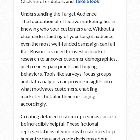
Click here for details and
Take a look
.
Understanding the Target Audience
The foundation of effective marketing lies in
knowing who your customers are. Without a
clear understanding of your target audience,
even the most well-funded campaign can fall
flat. Businesses need to invest in market
research to uncover customer demographics,
preferences, pain points, and buying
behaviors. Tools like surveys, focus groups,
and data analytics can provide insights into
what motivates customers, enabling
marketers to tailor their messaging
accordingly.
Creating detailed customer personas can also
be incredibly helpful. These fictional
representations of your ideal customers help
humanize data and guide decisions about