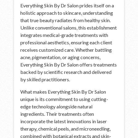
Everything Skin By Dr Salon prides itself on a
holistic approach to skincare, understanding
that true beauty radiates from healthy skin.
Unlike conventional salons, this establishment
integrates medical-grade treatments with
professional aesthetics, ensuring each client
receives customized care. Whether battling
acne, pigmentation, or aging concerns,
Everything Skin By Dr Salon offers treatments
backed by scientific research and delivered
by skilled practitioners.
What makes Everything Skin By Dr Salon
unique is its commitment to using cutting-
edge technology alongside natural
ingredients. Their treatments often
incorporate the latest innovations in laser
therapy, chemical peels, and microneedling,
combined with botanical extracts and skin-