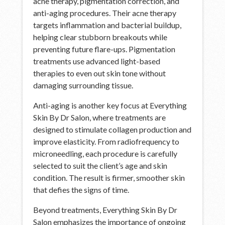
acne therapy, pigmentation correction, and
anti-aging procedures. Their acne therapy
targets inflammation and bacterial buildup,
helping clear stubborn breakouts while
preventing future flare-ups. Pigmentation
treatments use advanced light-based
therapies to even out skin tone without
damaging surrounding tissue.
Anti-aging is another key focus at Everything
Skin By Dr Salon, where treatments are
designed to stimulate collagen production and
improve elasticity. From radiofrequency to
microneedling, each procedure is carefully
selected to suit the client’s age and skin
condition. The result is firmer, smoother skin
that defies the signs of time.
Beyond treatments, Everything Skin By Dr
Salon emphasizes the importance of ongoing