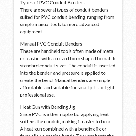
Types of PVC Conduit Benders
There are several types of conduit benders
suited for PVC conduit bending, ranging from
simple manual tools to more advanced
equipment.
Manual PVC Conduit Benders
These are handheld tools often made of metal
or plastic, with a curved form shaped to match
standard conduit sizes. The conduit is inserted
into the bender, and pressure is applied to
create the bend. Manual benders are simple,
affordable, and suitable for small jobs or light
professional use.
Heat Gun with Bending Jig
Since PVC is a thermoplastic, applying heat
softens the conduit, making it easier to bend.
A heat gun combined with a bending jig or
form allows precise bends. The user heats the