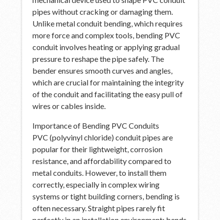
pipes without cracking or damaging them.
Unlike metal conduit bending, which requires
more force and complex tools, bending PVC
conduit involves heating or applying gradual
pressure to reshape the pipe safely. The
bender ensures smooth curves and angles,
which are crucial for maintaining the integrity
of the conduit and facilitating the easy pull of
wires or cables inside.
Importance of Bending PVC Conduits
PVC (polyvinyl chloride) conduit pipes are
popular for their lightweight, corrosion
resistance, and affordability compared to
metal conduits. However, to install them
correctly, especially in complex wiring
systems or tight building corners, bending is
often necessary. Straight pipes rarely fit
perfectly in an installation environment; bends