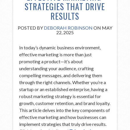
STRATEGIES THAT DRIVE
RESULTS
POSTED BY
DEBORAH ROBINSON
ON MAY
22, 2025
In today’s dynamic business environment,
effective marketing is more than just
promoting a product—it’s about
understanding your audience, crafting
compelling messages, and delivering them
through the right channels. Whether you’re a
startup or an established enterprise, having a
robust marketing strategy is essential for
growth, customer retention, and brand loyalty.
This article delves into the key components of
effective marketing and how businesses can
implement strategies that truly drive results.