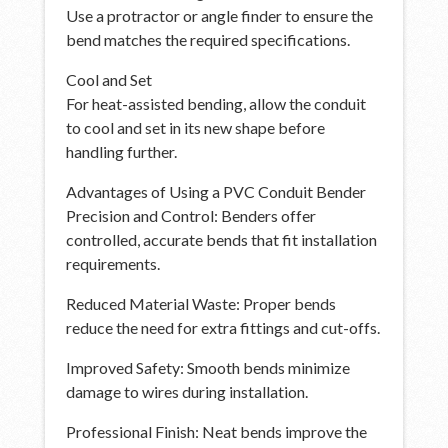
Use a protractor or angle finder to ensure the
bend matches the required specifications.
Cool and Set
For heat-assisted bending, allow the conduit
to cool and set in its new shape before
handling further.
Advantages of Using a PVC Conduit Bender
Precision and Control: Benders offer
controlled, accurate bends that fit installation
requirements.
Reduced Material Waste: Proper bends
reduce the need for extra fittings and cut-offs.
Improved Safety: Smooth bends minimize
damage to wires during installation.
Professional Finish: Neat bends improve the