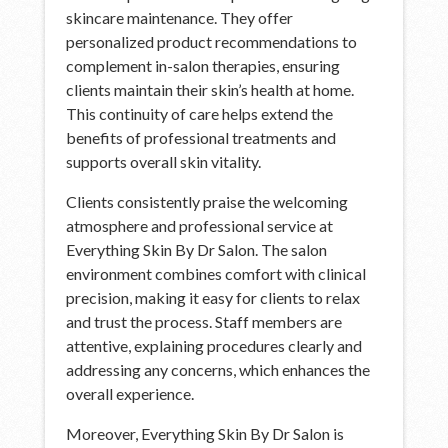
skincare maintenance. They offer
personalized product recommendations to
complement in-salon therapies, ensuring
clients maintain their skin’s health at home.
This continuity of care helps extend the
benefits of professional treatments and
supports overall skin vitality.
Clients consistently praise the welcoming
atmosphere and professional service at
Everything Skin By Dr Salon. The salon
environment combines comfort with clinical
precision, making it easy for clients to relax
and trust the process. Staff members are
attentive, explaining procedures clearly and
addressing any concerns, which enhances the
overall experience.
Moreover, Everything Skin By Dr Salon is