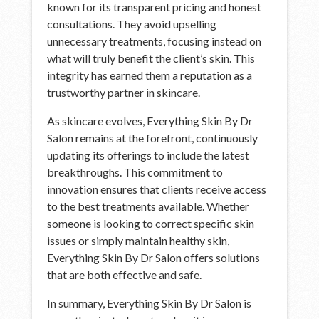
known for its transparent pricing and honest
consultations. They avoid upselling
unnecessary treatments, focusing instead on
what will truly benefit the client’s skin. This
integrity has earned them a reputation as a
trustworthy partner in skincare.
As skincare evolves, Everything Skin By Dr
Salon remains at the forefront, continuously
updating its offerings to include the latest
breakthroughs. This commitment to
innovation ensures that clients receive access
to the best treatments available. Whether
someone is looking to correct specific skin
issues or simply maintain healthy skin,
Everything Skin By Dr Salon offers solutions
that are both effective and safe.
In summary, Everything Skin By Dr Salon is