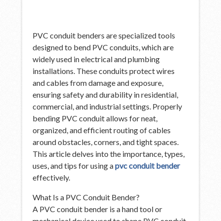
PVC conduit benders are specialized tools
designed to bend PVC conduits, which are
widely used in electrical and plumbing
installations. These conduits protect wires
and cables from damage and exposure,
ensuring safety and durability in residential,
commercial, and industrial settings. Properly
bending PVC conduit allows for neat,
organized, and efficient routing of cables
around obstacles, corners, and tight spaces.
This article delves into the importance, types,
uses, and tips for using a
pvc conduit bender
effectively.
What Is a PVC Conduit Bender?
A PVC conduit bender is a hand tool or
mechanical device used to shape PVC conduit