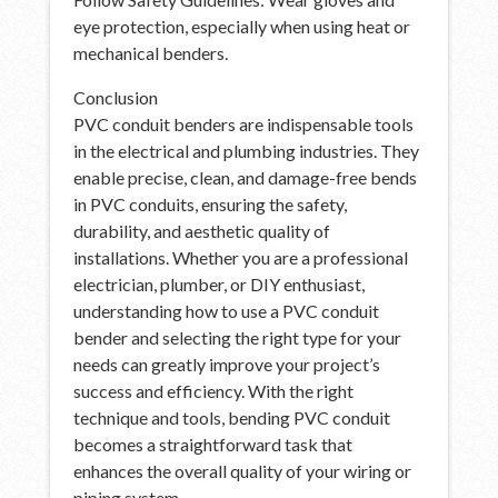
eye protection, especially when using heat or
mechanical benders.
Conclusion
PVC conduit benders are indispensable tools
in the electrical and plumbing industries. They
enable precise, clean, and damage-free bends
in PVC conduits, ensuring the safety,
durability, and aesthetic quality of
installations. Whether you are a professional
electrician, plumber, or DIY enthusiast,
understanding how to use a PVC conduit
bender and selecting the right type for your
needs can greatly improve your project’s
success and efficiency. With the right
technique and tools, bending PVC conduit
becomes a straightforward task that
enhances the overall quality of your wiring or
piping system.