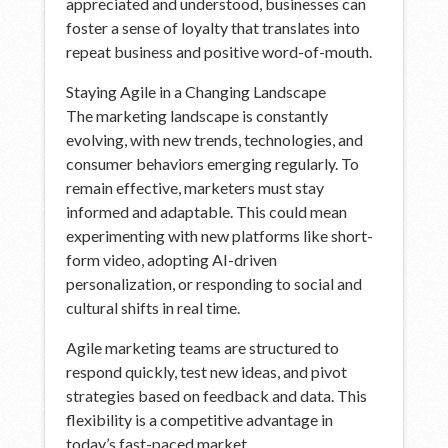
appreciated and understood, businesses can
foster a sense of loyalty that translates into
repeat business and positive word-of-mouth.
Staying Agile in a Changing Landscape
The marketing landscape is constantly
evolving, with new trends, technologies, and
consumer behaviors emerging regularly. To
remain effective, marketers must stay
informed and adaptable. This could mean
experimenting with new platforms like short-
form video, adopting AI-driven
personalization, or responding to social and
cultural shifts in real time.
Agile marketing teams are structured to
respond quickly, test new ideas, and pivot
strategies based on feedback and data. This
flexibility is a competitive advantage in
today’s fast-paced market.