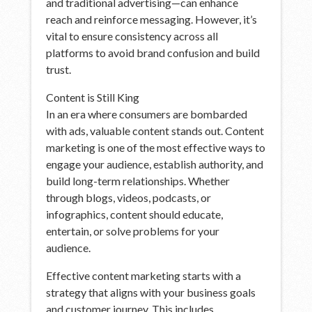
and traditional advertising—can enhance
reach and reinforce messaging. However, it’s
vital to ensure consistency across all
platforms to avoid brand confusion and build
trust.
Content is Still King
In an era where consumers are bombarded
with ads, valuable content stands out. Content
marketing is one of the most effective ways to
engage your audience, establish authority, and
build long-term relationships. Whether
through blogs, videos, podcasts, or
infographics, content should educate,
entertain, or solve problems for your
audience.
Effective content marketing starts with a
strategy that aligns with your business goals
and customer journey. This includes