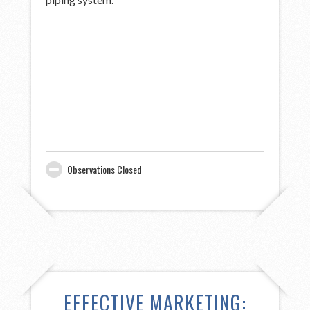
Observations Closed
EFFECTIVE MARKETING: