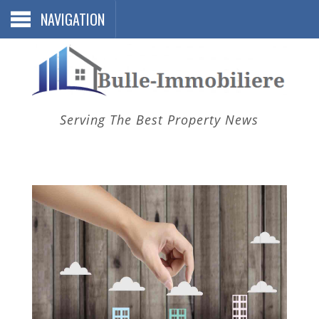
NAVIGATION
Serving The Best Property News