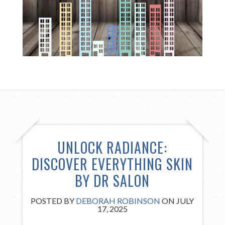
UNLOCK RADIANCE:
DISCOVER EVERYTHING SKIN
BY DR SALON
POSTED BY
DEBORAH ROBINSON
ON JULY
17, 2025