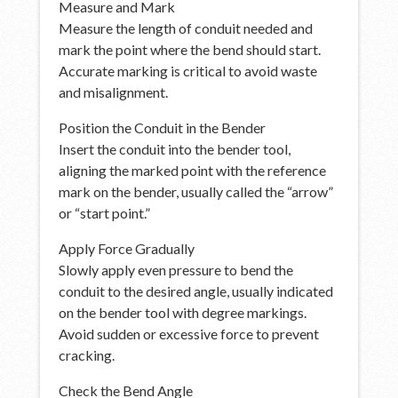
Measure and Mark
Measure the length of conduit needed and
mark the point where the bend should start.
Accurate marking is critical to avoid waste
and misalignment.
Position the Conduit in the Bender
Insert the conduit into the bender tool,
aligning the marked point with the reference
mark on the bender, usually called the “arrow”
or “start point.”
Apply Force Gradually
Slowly apply even pressure to bend the
conduit to the desired angle, usually indicated
on the bender tool with degree markings.
Avoid sudden or excessive force to prevent
cracking.
Check the Bend Angle