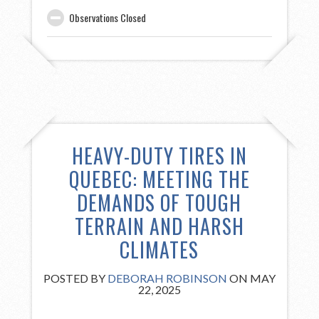
Observations Closed
HEAVY-DUTY TIRES IN
QUEBEC: MEETING THE
DEMANDS OF TOUGH
TERRAIN AND HARSH
CLIMATES
POSTED BY
DEBORAH ROBINSON
ON MAY
22, 2025