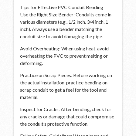
Tips for Effective PVC Conduit Bending
Use the Right Size Bender: Conduits come in
various diameters (e.g., 1/2 inch, 3/4 inch, 1
inch). Always use a bender matching the
conduit size to avoid damaging the pipe.
Avoid Overheating: When using heat, avoid
overheating the PVC to prevent melting or
deforming.
Practice on Scrap Pieces: Before working on
the actual installation, practice bending on
scrap conduit to get a feel for the tool and
material.
Inspect for Cracks: After bending, check for
any cracks or damage that could compromise
the conduit’s protective function.
Follow Safety Guidelines: Wear gloves and