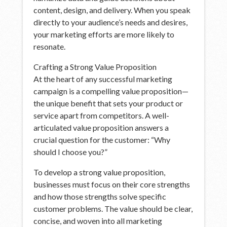
content, design, and delivery. When you speak
directly to your audience’s needs and desires,
your marketing efforts are more likely to
resonate.
Crafting a Strong Value Proposition
At the heart of any successful marketing
campaign is a compelling value proposition—
the unique benefit that sets your product or
service apart from competitors. A well-
articulated value proposition answers a
crucial question for the customer: “Why
should I choose you?”
To develop a strong value proposition,
businesses must focus on their core strengths
and how those strengths solve specific
customer problems. The value should be clear,
concise, and woven into all marketing