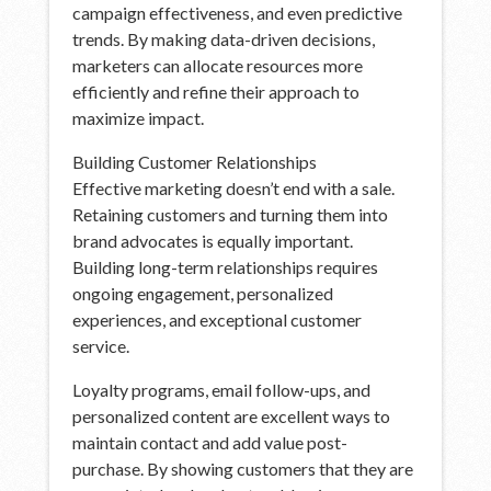
campaign effectiveness, and even predictive
trends. By making data-driven decisions,
marketers can allocate resources more
efficiently and refine their approach to
maximize impact.
Building Customer Relationships
Effective marketing doesn’t end with a sale.
Retaining customers and turning them into
brand advocates is equally important.
Building long-term relationships requires
ongoing engagement, personalized
experiences, and exceptional customer
service.
Loyalty programs, email follow-ups, and
personalized content are excellent ways to
maintain contact and add value post-
purchase. By showing customers that they are