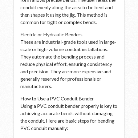
conduit evenly along the area to be bent and
then shapes it using the jig. This method is
common for tight or complex bends.
Electric or Hydraulic Benders
These are industrial-grade tools used in large-
scale or high-volume conduit installations.
They automate the bending process and
reduce physical effort, ensuring consistency
and precision. They are more expensive and
generally reserved for professionals or
manufacturers.
How to Use a PVC Conduit Bender
Using a PVC conduit bender properly is key to
achieving accurate bends without damaging
the conduit. Here are basic steps for bending
PVC conduit manually: