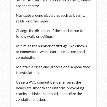
are needed to:
Navigate around obstacles such as beams,
studs, or other pipes.
Change the direction of the conduit run to
follow walls or ceilings.
Minimize the number of fittings like elbows
or connectors, which can increase cost and
complexity.
Maintain a clean and professional appearance
in installations.
Using a PVC conduit bender ensures the
bends are smooth and uniform, preventing
cracks or kinks that could jeopardize the
conduit’s function.