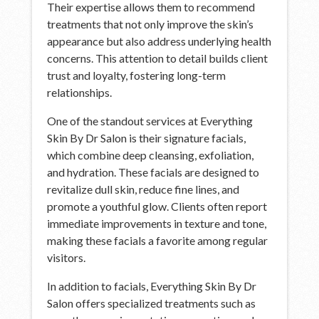
Their expertise allows them to recommend
treatments that not only improve the skin’s
appearance but also address underlying health
concerns. This attention to detail builds client
trust and loyalty, fostering long-term
relationships.
One of the standout services at Everything
Skin By Dr Salon is their signature facials,
which combine deep cleansing, exfoliation,
and hydration. These facials are designed to
revitalize dull skin, reduce fine lines, and
promote a youthful glow. Clients often report
immediate improvements in texture and tone,
making these facials a favorite among regular
visitors.
In addition to facials, Everything Skin By Dr
Salon offers specialized treatments such as