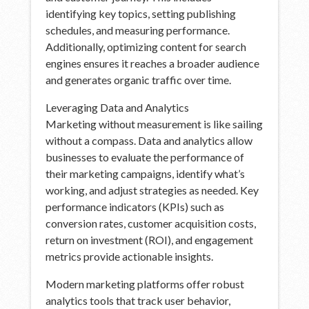
identifying key topics, setting publishing
schedules, and measuring performance.
Additionally, optimizing content for search
engines ensures it reaches a broader audience
and generates organic traffic over time.
Leveraging Data and Analytics
Marketing without measurement is like sailing
without a compass. Data and analytics allow
businesses to evaluate the performance of
their marketing campaigns, identify what’s
working, and adjust strategies as needed. Key
performance indicators (KPIs) such as
conversion rates, customer acquisition costs,
return on investment (ROI), and engagement
metrics provide actionable insights.
Modern marketing platforms offer robust
analytics tools that track user behavior,