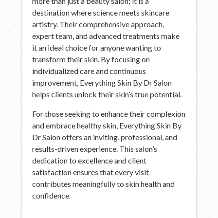
more than just a beauty salon; it is a
destination where science meets skincare
artistry. Their comprehensive approach,
expert team, and advanced treatments make
it an ideal choice for anyone wanting to
transform their skin. By focusing on
individualized care and continuous
improvement, Everything Skin By Dr Salon
helps clients unlock their skin’s true potential.
For those seeking to enhance their complexion
and embrace healthy skin, Everything Skin By
Dr Salon offers an inviting, professional, and
results-driven experience. This salon’s
dedication to excellence and client
satisfaction ensures that every visit
contributes meaningfully to skin health and
confidence.