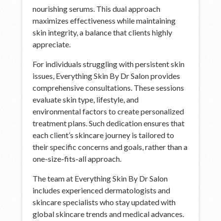
nourishing serums. This dual approach
maximizes effectiveness while maintaining
skin integrity, a balance that clients highly
appreciate.
For individuals struggling with persistent skin
issues, Everything Skin By Dr Salon provides
comprehensive consultations. These sessions
evaluate skin type, lifestyle, and
environmental factors to create personalized
treatment plans. Such dedication ensures that
each client’s skincare journey is tailored to
their specific concerns and goals, rather than a
one-size-fits-all approach.
The team at Everything Skin By Dr Salon
includes experienced dermatologists and
skincare specialists who stay updated with
global skincare trends and medical advances.