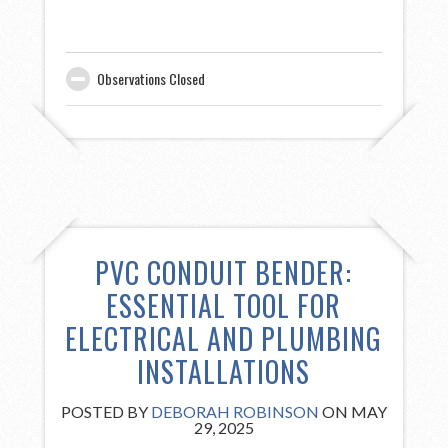
Observations Closed
PVC CONDUIT BENDER:
ESSENTIAL TOOL FOR
ELECTRICAL AND PLUMBING
INSTALLATIONS
POSTED BY
DEBORAH ROBINSON
ON MAY
29, 2025