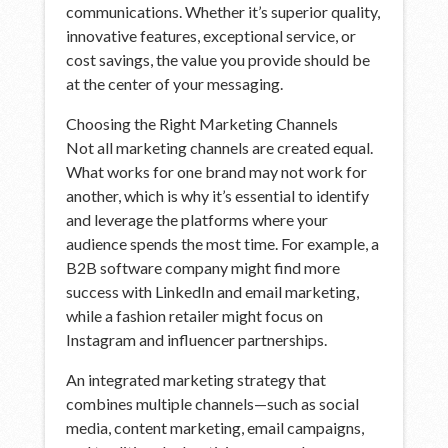
communications. Whether it’s superior quality,
innovative features, exceptional service, or
cost savings, the value you provide should be
at the center of your messaging.
Choosing the Right Marketing Channels
Not all marketing channels are created equal.
What works for one brand may not work for
another, which is why it’s essential to identify
and leverage the platforms where your
audience spends the most time. For example, a
B2B software company might find more
success with LinkedIn and email marketing,
while a fashion retailer might focus on
Instagram and influencer partnerships.
An integrated marketing strategy that
combines multiple channels—such as social
media, content marketing, email campaigns,