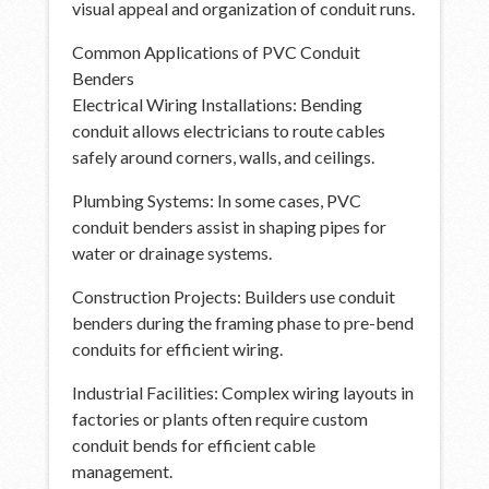
visual appeal and organization of conduit runs.
Common Applications of PVC Conduit
Benders
Electrical Wiring Installations: Bending
conduit allows electricians to route cables
safely around corners, walls, and ceilings.
Plumbing Systems: In some cases, PVC
conduit benders assist in shaping pipes for
water or drainage systems.
Construction Projects: Builders use conduit
benders during the framing phase to pre-bend
conduits for efficient wiring.
Industrial Facilities: Complex wiring layouts in
factories or plants often require custom
conduit bends for efficient cable
management.