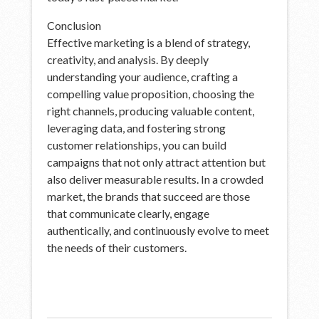
Conclusion
Effective marketing is a blend of strategy,
creativity, and analysis. By deeply
understanding your audience, crafting a
compelling value proposition, choosing the
right channels, producing valuable content,
leveraging data, and fostering strong
customer relationships, you can build
campaigns that not only attract attention but
also deliver measurable results. In a crowded
market, the brands that succeed are those
that communicate clearly, engage
authentically, and continuously evolve to meet
the needs of their customers.