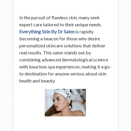
In the pursuit of flawless skin, many seek
expert care tailored to their unique needs.
Everything Skin By Dr Salon
is rapidly
becoming a beacon for those who desire
personalized skincare solutions that deliver
real results. This salon stands out by
combining advanced dermatological science
with luxurious spa experiences, making it a go-
to destination for anyone serious about skin
health and beauty.