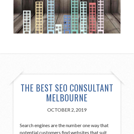
THE BEST SEO CONSULTANT
MELBOURNE
OCTOBER 2, 2019
Search engines are the number one way that
potential customers find websites that suit