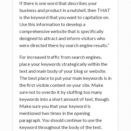
If there is one word that describes your
business and product in a nutshell, then THAT
is the keyword that you want to capitalize on.
Use this information to develop a
comprehensive website that is specifically
designed to attract and inform visitors who
were directed there by search engine results.”
For increased traffic from search engines,
place your keywords strategically within the
text and main body of your blog or website.
The best place to put your main keywords is in
the first visible content on your site. Make
sure not to overdo it by stuffing too many
keywords into a short amount of text, though.
Make sure you that your keyword is
mentioned two times in the opening
paragraph. You should continue to use the
keyword throughout the body of the text,