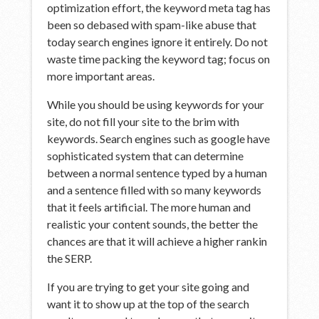
optimization effort, the keyword meta tag has
been so debased with spam-like abuse that
today search engines ignore it entirely. Do not
waste time packing the keyword tag; focus on
more important areas.
While you should be using keywords for your
site, do not fill your site to the brim with
keywords. Search engines such as google have
sophisticated system that can determine
between a normal sentence typed by a human
and a sentence filled with so many keywords
that it feels artificial. The more human and
realistic your content sounds, the better the
chances are that it will achieve a higher rankin
the SERP.
If you are trying to get your site going and
want it to show up at the top of the search