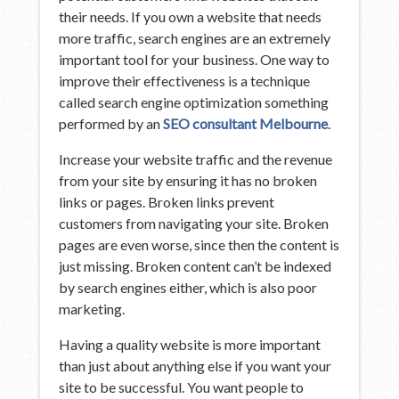
their needs. If you own a website that needs
more traffic, search engines are an extremely
important tool for your business. One way to
improve their effectiveness is a technique
called search engine optimization something
performed by an
SEO consultant Melbourne
.
Increase your website traffic and the revenue
from your site by ensuring it has no broken
links or pages. Broken links prevent
customers from navigating your site. Broken
pages are even worse, since then the content is
just missing. Broken content can’t be indexed
by search engines either, which is also poor
marketing.
Having a quality website is more important
than just about anything else if you want your
site to be successful. You want people to