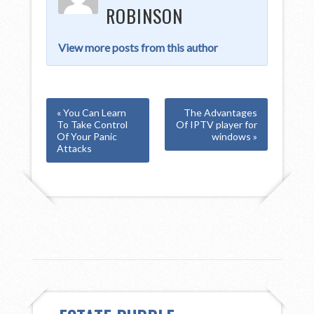
ROBINSON
View more posts from this author
« You Can Learn
The Advantages
To Take Control
Of IPTV player for
Of Your Panic
windows »
Attacks