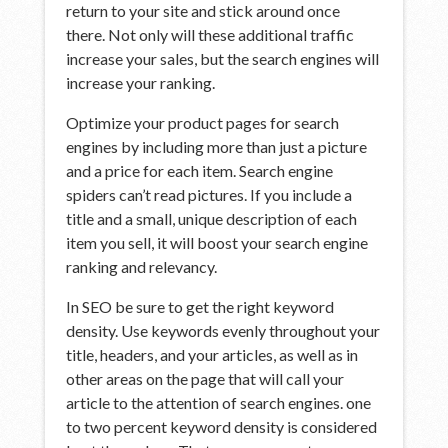
return to your site and stick around once
there. Not only will these additional traffic
increase your sales, but the search engines will
increase your ranking.
Optimize your product pages for search
engines by including more than just a picture
and a price for each item. Search engine
spiders can’t read pictures. If you include a
title and a small, unique description of each
item you sell, it will boost your search engine
ranking and relevancy.
In SEO be sure to get the right keyword
density. Use keywords evenly throughout your
title, headers, and your articles, as well as in
other areas on the page that will call your
article to the attention of search engines. one
to two percent keyword density is considered