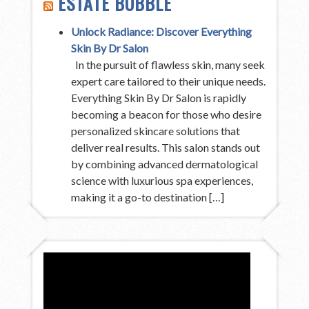
ESTATE BUBBLE
Unlock Radiance: Discover Everything
Skin By Dr Salon
In the pursuit of flawless skin, many seek
expert care tailored to their unique needs.
Everything Skin By Dr Salon is rapidly
becoming a beacon for those who desire
personalized skincare solutions that
deliver real results. This salon stands out
by combining advanced dermatological
science with luxurious spa experiences,
making it a go-to destination […]