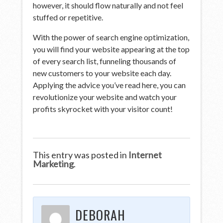
however, it should flow naturally and not feel
stuffed or repetitive.
With the power of search engine optimization,
you will find your website appearing at the top
of every search list, funneling thousands of
new customers to your website each day.
Applying the advice you’ve read here, you can
revolutionize your website and watch your
profits skyrocket with your visitor count!
This entry was posted in
Internet
Marketing
.
DEBORAH