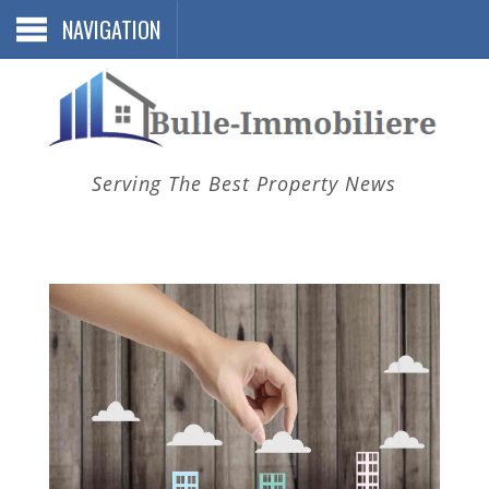
NAVIGATION
Serving The Best Property News