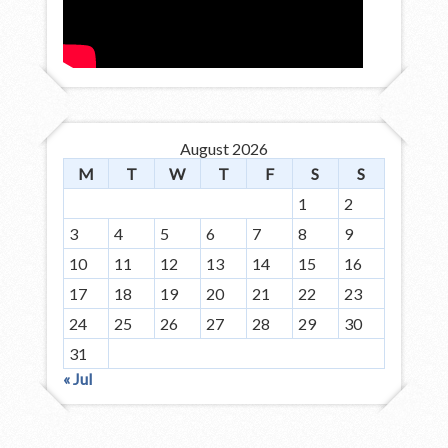
August 2026
M
T
W
T
F
S
S
1
2
3
4
5
6
7
8
9
10
11
12
13
14
15
16
17
18
19
20
21
22
23
24
25
26
27
28
29
30
31
« Jul