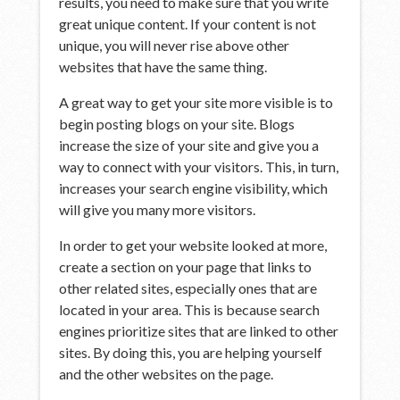
results, you need to make sure that you write
great unique content. If your content is not
unique, you will never rise above other
websites that have the same thing.
A great way to get your site more visible is to
begin posting blogs on your site. Blogs
increase the size of your site and give you a
way to connect with your visitors. This, in turn,
increases your search engine visibility, which
will give you many more visitors.
In order to get your website looked at more,
create a section on your page that links to
other related sites, especially ones that are
located in your area. This is because search
engines prioritize sites that are linked to other
sites. By doing this, you are helping yourself
and the other websites on the page.