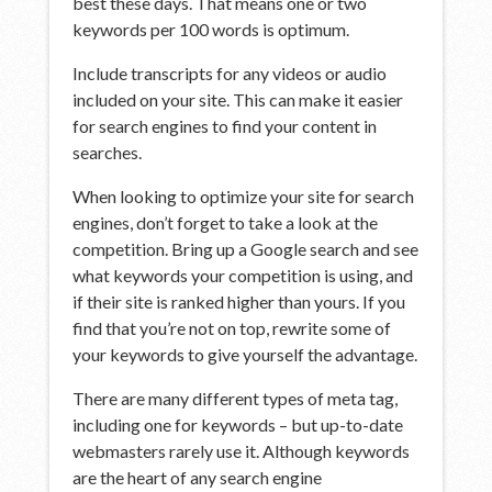
best these days. That means one or two
keywords per 100 words is optimum.
Include transcripts for any videos or audio
included on your site. This can make it easier
for search engines to find your content in
searches.
When looking to optimize your site for search
engines, don’t forget to take a look at the
competition. Bring up a Google search and see
what keywords your competition is using, and
if their site is ranked higher than yours. If you
find that you’re not on top, rewrite some of
your keywords to give yourself the advantage.
There are many different types of meta tag,
including one for keywords – but up-to-date
webmasters rarely use it. Although keywords
are the heart of any search engine