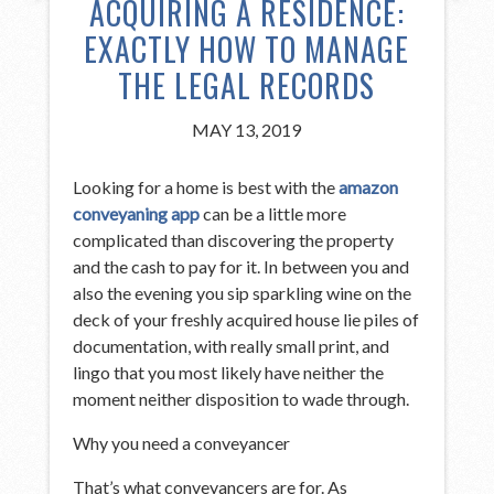
ACQUIRING A RESIDENCE:
EXACTLY HOW TO MANAGE
THE LEGAL RECORDS
MAY 13, 2019
Looking for a home is best with the
amazon
conveyaning app
can be a little more
complicated than discovering the property
and the cash to pay for it. In between you and
also the evening you sip sparkling wine on the
deck of your freshly acquired house lie piles of
documentation, with really small print, and
lingo that you most likely have neither the
moment neither disposition to wade through.
Why you need a conveyancer
That’s what conveyancers are for. As