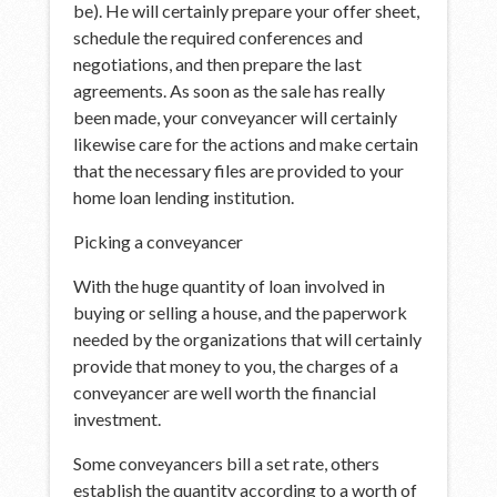
be). He will certainly prepare your offer sheet,
schedule the required conferences and
negotiations, and then prepare the last
agreements. As soon as the sale has really
been made, your conveyancer will certainly
likewise care for the actions and make certain
that the necessary files are provided to your
home loan lending institution.
Picking a conveyancer
With the huge quantity of loan involved in
buying or selling a house, and the paperwork
needed by the organizations that will certainly
provide that money to you, the charges of a
conveyancer are well worth the financial
investment.
Some conveyancers bill a set rate, others
establish the quantity according to a worth of