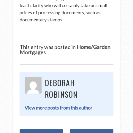
least clarify who will certainly take on small
prices of processing documents, such as
documentary stamps.
This entry was posted in
Home/Garden
,
Mortgages
.
DEBORAH
ROBINSON
View more posts from this author