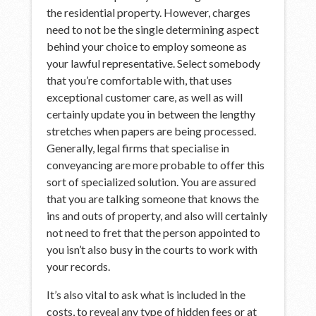
the residential property. However, charges
need to not be the single determining aspect
behind your choice to employ someone as
your lawful representative. Select somebody
that you’re comfortable with, that uses
exceptional customer care, as well as will
certainly update you in between the lengthy
stretches when papers are being processed.
Generally, legal firms that specialise in
conveyancing are more probable to offer this
sort of specialized solution. You are assured
that you are talking someone that knows the
ins and outs of property, and also will certainly
not need to fret that the person appointed to
you isn’t also busy in the courts to work with
your records.
It’s also vital to ask what is included in the
costs, to reveal any type of hidden fees or at