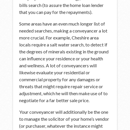
bills search (to assure the home loan lender
that you can pay for the repayments).
Some areas have an even much longer list of
needed searches, making a conveyancer a lot
more crucial. For example, Cheshire area
locals require a salt water search, to detect if
the degrees of minerals existing in the ground
can influence your residence or your health
and wellness. A lot of conveyancers will
likewise evaluate your residential or
commercial property for any damages or
threats that might require repair service or
adjustment, which he will then make use of to
negotiate for a far better sale price.
Your conveyancer will additionally be the one
to manage the solicitor of your home’s vendor
(or purchaser, whatever the instance might