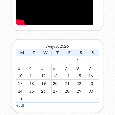
August 2026
M
T
W
T
F
S
S
1
2
3
4
5
6
7
8
9
10
11
12
13
14
15
16
17
18
19
20
21
22
23
24
25
26
27
28
29
30
31
« Jul