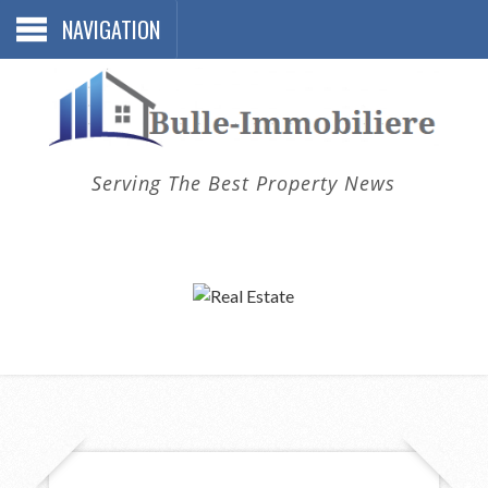
NAVIGATION
Serving The Best Property News