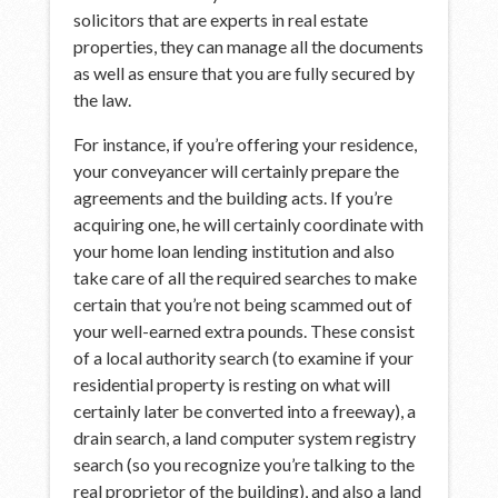
solicitors that are experts in real estate
properties, they can manage all the documents
as well as ensure that you are fully secured by
the law.
For instance, if you’re offering your residence,
your conveyancer will certainly prepare the
agreements and the building acts. If you’re
acquiring one, he will certainly coordinate with
your home loan lending institution and also
take care of all the required searches to make
certain that you’re not being scammed out of
your well-earned extra pounds. These consist
of a local authority search (to examine if your
residential property is resting on what will
certainly later be converted into a freeway), a
drain search, a land computer system registry
search (so you recognize you’re talking to the
real proprietor of the building), and also a land