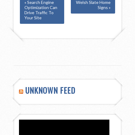
« Search Engine
Welsh Slate Home
Optimization Can
Signs »
Drive Traffic To
Your Site
UNKNOWN FEED