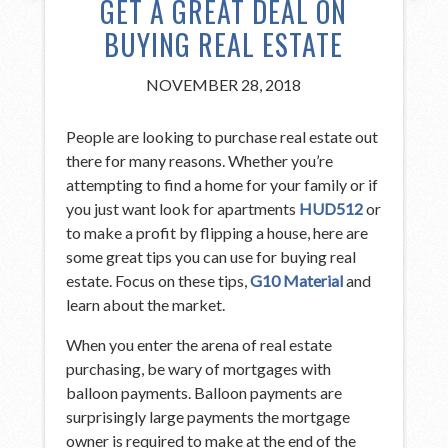
GET A GREAT DEAL ON
BUYING REAL ESTATE
NOVEMBER 28, 2018
People are looking to purchase real estate out
there for many reasons. Whether you’re
attempting to find a home for your family or if
you just want look for apartments
HUD512
or
to make a profit by flipping a house, here are
some great tips you can use for buying real
estate. Focus on these tips,
G10 Material
and
learn about the market.
When you enter the arena of real estate
purchasing, be wary of mortgages with
balloon payments. Balloon payments are
surprisingly large payments the mortgage
owner is required to make at the end of the