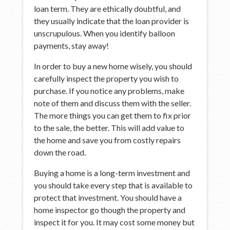
loan term. They are ethically doubtful, and
they usually indicate that the loan provider is
unscrupulous. When you identify balloon
payments, stay away!
In order to buy a new home wisely, you should
carefully inspect the property you wish to
purchase. If you notice any problems, make
note of them and discuss them with the seller.
The more things you can get them to fix prior
to the sale, the better. This will add value to
the home and save you from costly repairs
down the road.
Buying a home is a long-term investment and
you should take every step that is available to
protect that investment. You should have a
home inspector go though the property and
inspect it for you. It may cost some money but