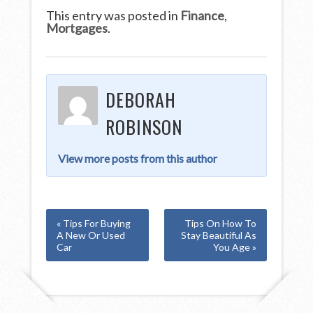
This entry was posted in
Finance
,
Mortgages
.
DEBORAH
ROBINSON
View more posts from this author
« Tips For Buying
Tips On How To
A New Or Used
Stay Beautiful As
Car
You Age »