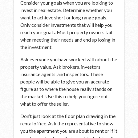
Consider your goals when you are looking to
invest in real estate. Determine whether you
want to achieve short or long range goals.
Only consider investments that will help you
reach your goals. Most property owners fail
when meeting their needs and end up losing in
the investment.
Ask everyone you have worked with about the
property value. Ask brokers, investors,
insurance agents, and inspectors. These
people will be able to give you an accurate
figure as to where the house really stands on
the market. Use this to help you figure out
what to offer the seller.
Don’t just look at the floor plan drawing in the
rental office. Ask the representative to show
you the apartment you are about to rent or if it