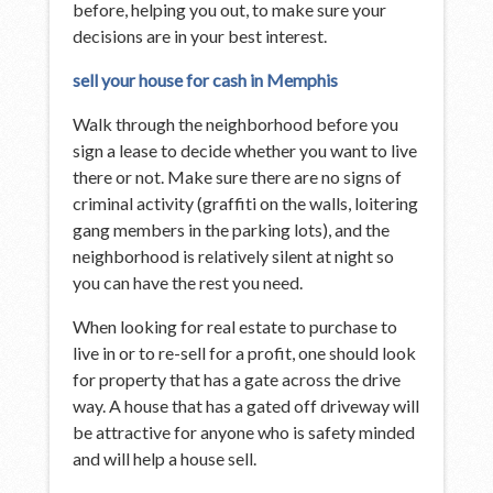
before, helping you out, to make sure your
decisions are in your best interest.
sell your house for cash in Memphis
Walk through the neighborhood before you
sign a lease to decide whether you want to live
there or not. Make sure there are no signs of
criminal activity (graffiti on the walls, loitering
gang members in the parking lots), and the
neighborhood is relatively silent at night so
you can have the rest you need.
When looking for real estate to purchase to
live in or to re-sell for a profit, one should look
for property that has a gate across the drive
way. A house that has a gated off driveway will
be attractive for anyone who is safety minded
and will help a house sell.