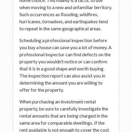
home choice. This mainly is a tactic to use
when moving to a new and unfamiliar territory.
Such occurrences as flooding, wildfires,
hurricanes, tornadoes, and earthquakes tend
to repeat in the same geographical areas.
Scheduling a professional inspection before
you buy a house can save you a lot of money. A
professional inspector can find defects on the
property you wouldn’t notice or can confirm
that it is in a good shape and worth buying.
The inspection report can also assist you in
determining the amount you are willing to
offer for the property.
When purchasing an investment rental
property, be sure to carefully investigate the
rental amounts that are being charged in the
same area for comparable dwellings. If the
rent available is not enough to cover the cost