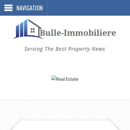
NAVIGATION
Serving The Best Property News