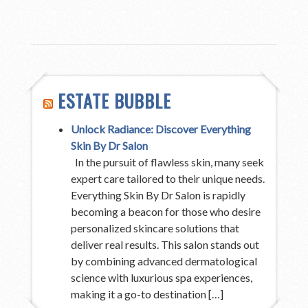
ESTATE BUBBLE
Unlock Radiance: Discover Everything
Skin By Dr Salon
In the pursuit of flawless skin, many seek
expert care tailored to their unique needs.
Everything Skin By Dr Salon is rapidly
becoming a beacon for those who desire
personalized skincare solutions that
deliver real results. This salon stands out
by combining advanced dermatological
science with luxurious spa experiences,
making it a go-to destination […]