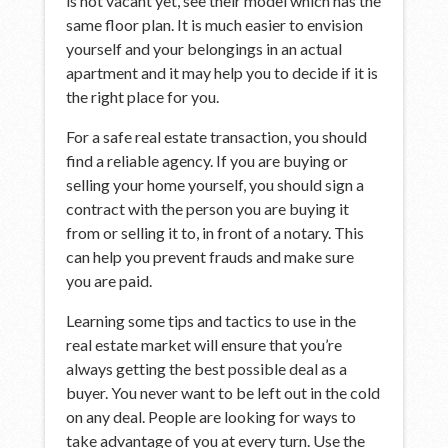
is not vacant yet, see their model which has the
same floor plan. It is much easier to envision
yourself and your belongings in an actual
apartment and it may help you to decide if it is
the right place for you.
For a safe real estate transaction, you should
find a reliable agency. If you are buying or
selling your home yourself, you should sign a
contract with the person you are buying it
from or selling it to, in front of a notary. This
can help you prevent frauds and make sure
you are paid.
Learning some tips and tactics to use in the
real estate market will ensure that you’re
always getting the best possible deal as a
buyer. You never want to be left out in the cold
on any deal. People are looking for ways to
take advantage of you at every turn. Use the