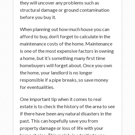
they will uncover any problems such as
structural damage or ground contamination
before you buy it.
When planning out how much house you can
afford to buy, don’t forget to calculate in the
maintenance costs of the home. Maintenance
is one of the most expensive factors in owning
a home, but it’s something many first time
homebuyers will forget about. Once you own
the home, your landlord is no longer
responsible if a pipe breaks, so save money
for eventualities.
One important tip when it comes to real
estate is to check the history of the area to see
if there have been any natural disasters in the
past. This can hopefully save you from
property damage or loss of life with your