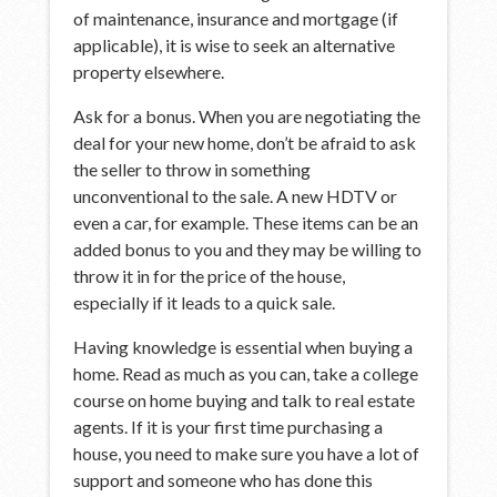
of maintenance, insurance and mortgage (if
applicable), it is wise to seek an alternative
property elsewhere.
Ask for a bonus. When you are negotiating the
deal for your new home, don’t be afraid to ask
the seller to throw in something
unconventional to the sale. A new HDTV or
even a car, for example. These items can be an
added bonus to you and they may be willing to
throw it in for the price of the house,
especially if it leads to a quick sale.
Having knowledge is essential when buying a
home. Read as much as you can, take a college
course on home buying and talk to real estate
agents. If it is your first time purchasing a
house, you need to make sure you have a lot of
support and someone who has done this