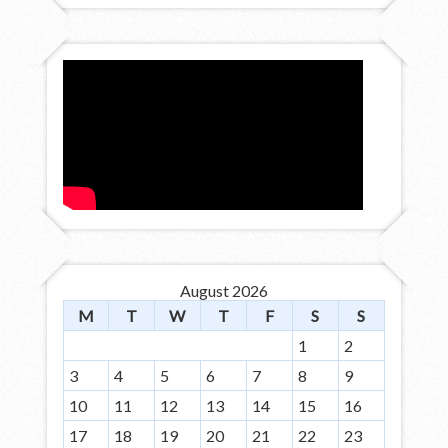
August 2026
M
T
W
T
F
S
S
1
2
3
4
5
6
7
8
9
10
11
12
13
14
15
16
17
18
19
20
21
22
23