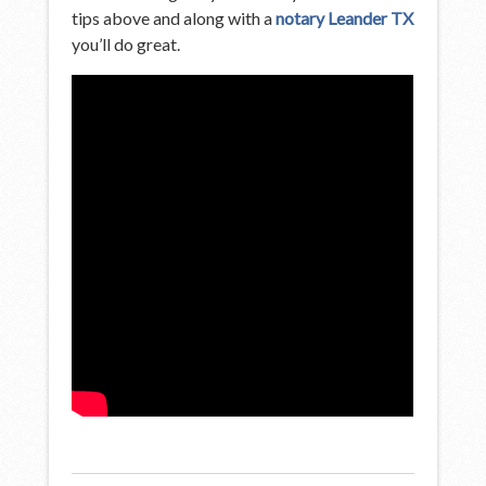
tips above and along with a
notary Leander TX
you’ll do great.