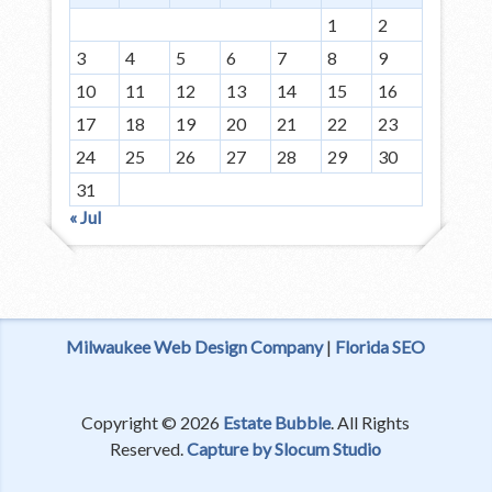
1
2
3
4
5
6
7
8
9
10
11
12
13
14
15
16
17
18
19
20
21
22
23
24
25
26
27
28
29
30
31
« Jul
Milwaukee Web Design Company
|
Florida SEO
Copyright © 2026
Estate Bubble
. All Rights
Reserved.
Capture by Slocum Studio