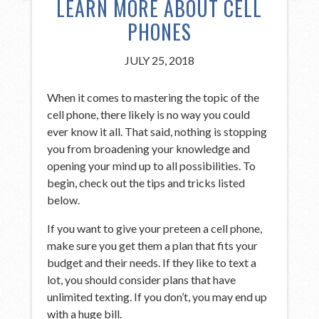
LEARN MORE ABOUT CELL
PHONES
JULY 25, 2018
When it comes to mastering the topic of the
cell phone, there likely is no way you could
ever know it all. That said, nothing is stopping
you from broadening your knowledge and
opening your mind up to all possibilities. To
begin, check out the tips and tricks listed
below.
If you want to give your preteen a cell phone,
make sure you get them a plan that fits your
budget and their needs. If they like to text a
lot, you should consider plans that have
unlimited texting. If you don’t, you may end up
with a huge bill.