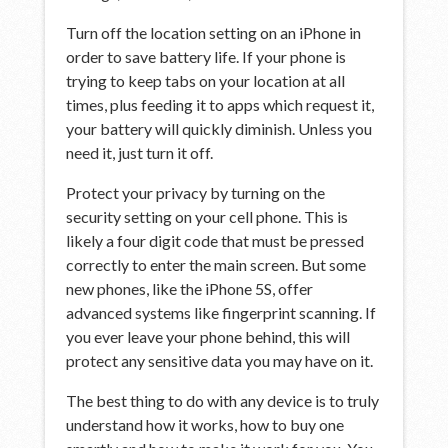
Turn off the location setting on an iPhone in
order to save battery life. If your phone is
trying to keep tabs on your location at all
times, plus feeding it to apps which request it,
your battery will quickly diminish. Unless you
need it, just turn it off.
Protect your privacy by turning on the
security setting on your cell phone. This is
likely a four digit code that must be pressed
correctly to enter the main screen. But some
new phones, like the iPhone 5S, offer
advanced systems like fingerprint scanning. If
you ever leave your phone behind, this will
protect any sensitive data you may have on it.
The best thing to do with any device is to truly
understand how it works, how to buy one