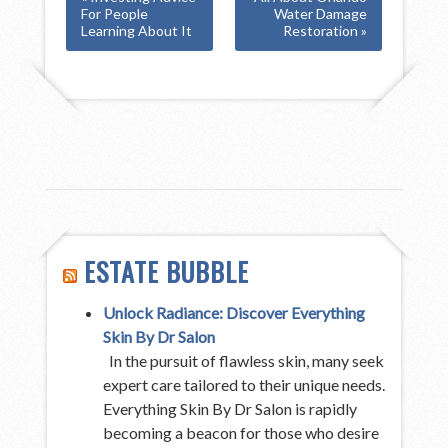
For People
Water Damage
Learning About It
Restoration »
ESTATE BUBBLE
Unlock Radiance: Discover Everything
Skin By Dr Salon
In the pursuit of flawless skin, many seek
expert care tailored to their unique needs.
Everything Skin By Dr Salon is rapidly
becoming a beacon for those who desire