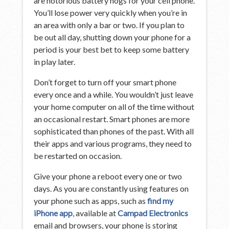
are notorious battery hogs for your cell phone.
You’ll lose power very quickly when you’re in
an area with only a bar or two. If you plan to
be out all day, shutting down your phone for a
period is your best bet to keep some battery
in play later.
Don’t forget to turn off your smart phone
every once and a while. You wouldn’t just leave
your home computer on all of the time without
an occasional restart. Smart phones are more
sophisticated than phones of the past. With all
their apps and various programs, they need to
be restarted on occasion.
Give your phone a reboot every one or two
days. As you are constantly using features on
your phone such as apps, such as
find my
iPhone app
, available at
Campad Electronics
email and browsers, your phone is storing