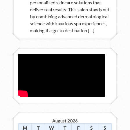
personalized skincare solutions that
deliver real results. This salon stands out
by combining advanced dermatological
science with luxurious spa experiences,
making it a go-to destination […]
August 2026
M
T
W
T
F
S
S