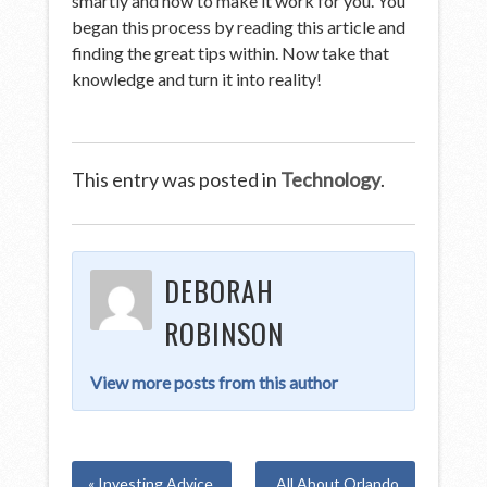
smartly and how to make it work for you. You
began this process by reading this article and
finding the great tips within. Now take that
knowledge and turn it into reality!
This entry was posted in
Technology
.
DEBORAH
ROBINSON
View more posts from this author
« Investing Advice
All About Orlando