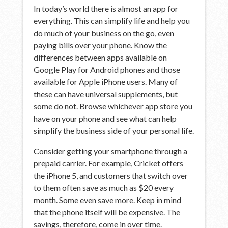
In today’s world there is almost an app for
everything. This can simplify life and help you
do much of your business on the go, even
paying bills over your phone. Know the
differences between apps available on
Google Play for Android phones and those
available for Apple iPhone users. Many of
these can have universal supplements, but
some do not. Browse whichever app store you
have on your phone and see what can help
simplify the business side of your personal life.
Consider getting your smartphone through a
prepaid carrier. For example, Cricket offers
the iPhone 5, and customers that switch over
to them often save as much as $20 every
month. Some even save more. Keep in mind
that the phone itself will be expensive. The
savings, therefore, come in over time.