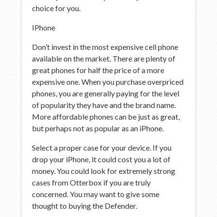
choice for you.
IPhone
Don’t invest in the most expensive cell phone
available on the market. There are plenty of
great phones for half the price of a more
expensive one. When you purchase overpriced
phones, you are generally paying for the level
of popularity they have and the brand name.
More affordable phones can be just as great,
but perhaps not as popular as an iPhone.
Select a proper case for your device. If you
drop your iPhone, it could cost you a lot of
money. You could look for extremely strong
cases from Otterbox if you are truly
concerned. You may want to give some
thought to buying the Defender.