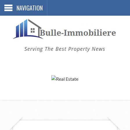
NAVIGATION
Serving The Best Property News