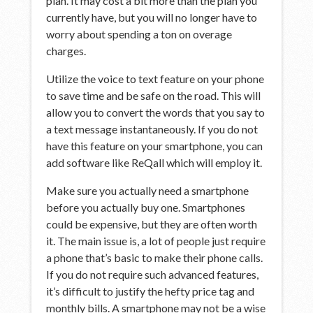
plan. It may cost a bit more than the plan you
currently have, but you will no longer have to
worry about spending a ton on overage
charges.
Utilize the voice to text feature on your phone
to save time and be safe on the road. This will
allow you to convert the words that you say to
a text message instantaneously. If you do not
have this feature on your smartphone, you can
add software like ReQall which will employ it.
Make sure you actually need a smartphone
before you actually buy one. Smartphones
could be expensive, but they are often worth
it. The main issue is, a lot of people just require
a phone that’s basic to make their phone calls.
If you do not require such advanced features,
it’s difficult to justify the hefty price tag and
monthly bills. A smartphone may not be a wise