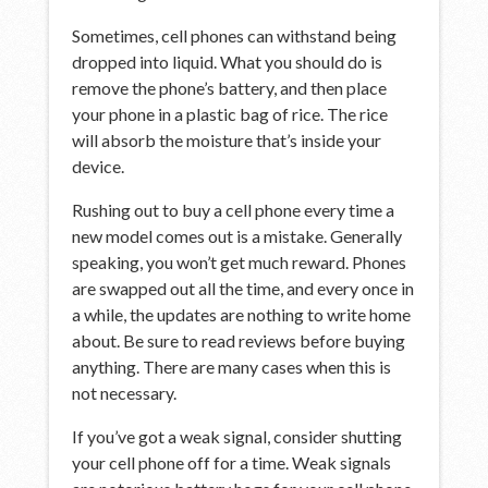
Sometimes, cell phones can withstand being
dropped into liquid. What you should do is
remove the phone’s battery, and then place
your phone in a plastic bag of rice. The rice
will absorb the moisture that’s inside your
device.
Rushing out to buy a cell phone every time a
new model comes out is a mistake. Generally
speaking, you won’t get much reward. Phones
are swapped out all the time, and every once in
a while, the updates are nothing to write home
about. Be sure to read reviews before buying
anything. There are many cases when this is
not necessary.
If you’ve got a weak signal, consider shutting
your cell phone off for a time. Weak signals