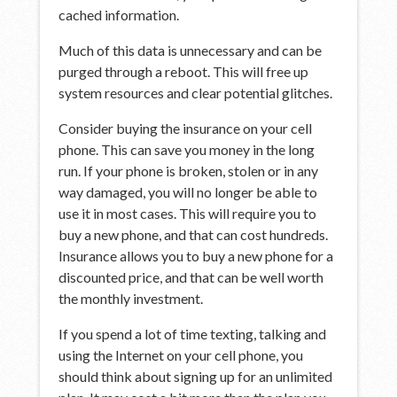
cached information.
Much of this data is unnecessary and can be
purged through a reboot. This will free up
system resources and clear potential glitches.
Consider buying the insurance on your cell
phone. This can save you money in the long
run. If your phone is broken, stolen or in any
way damaged, you will no longer be able to
use it in most cases. This will require you to
buy a new phone, and that can cost hundreds.
Insurance allows you to buy a new phone for a
discounted price, and that can be well worth
the monthly investment.
If you spend a lot of time texting, talking and
using the Internet on your cell phone, you
should think about signing up for an unlimited