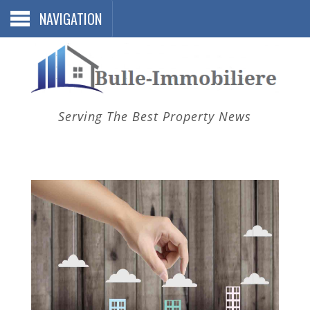
NAVIGATION
Serving The Best Property News