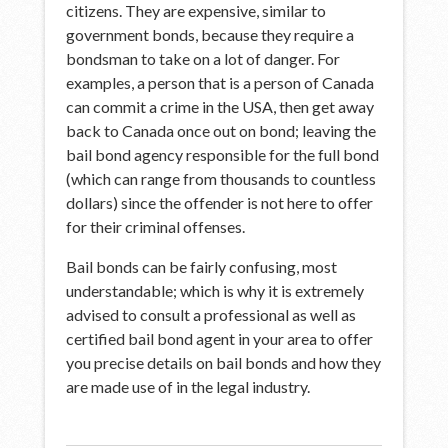
citizens. They are expensive, similar to
government bonds, because they require a
bondsman to take on a lot of danger. For
examples, a person that is a person of Canada
can commit a crime in the USA, then get away
back to Canada once out on bond; leaving the
bail bond agency responsible for the full bond
(which can range from thousands to countless
dollars) since the offender is not here to offer
for their criminal offenses.
Bail bonds can be fairly confusing, most
understandable; which is why it is extremely
advised to consult a professional as well as
certified bail bond agent in your area to offer
you precise details on bail bonds and how they
are made use of in the legal industry.