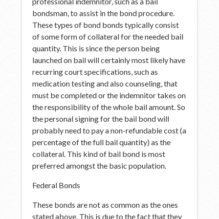
professional indemnitor, such as a bail
bondsman, to assist in the bond procedure.
These types of bond bonds typically consist
of some form of collateral for the needed bail
quantity. This is since the person being
launched on bail will certainly most likely have
recurring court specifications, such as
medication testing and also counseling, that
must be completed or the indemnitor takes on
the responsibility of the whole bail amount. So
the personal signing for the bail bond will
probably need to pay a non-refundable cost (a
percentage of the full bail quantity) as the
collateral. This kind of bail bond is most
preferred amongst the basic population.
Federal Bonds
These bonds are not as common as the ones
stated above. This is due to the fact that they