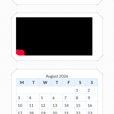
August 2026
M
T
W
T
F
S
S
1
2
3
4
5
6
7
8
9
10
11
12
13
14
15
16
17
18
19
20
21
22
23