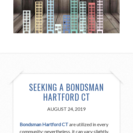
SEEKING A BONDSMAN
HARTFORD CT
AUGUST 24, 2019
Bondsman Hartford CT
are utilized in every
community; nevertheless, it can vary slightly,