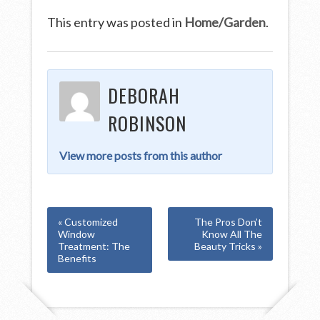
This entry was posted in
Home/Garden
.
DEBORAH
ROBINSON
View more posts from this author
« Customized
The Pros Don’t
Window
Know All The
Treatment: The
Beauty Tricks »
Benefits