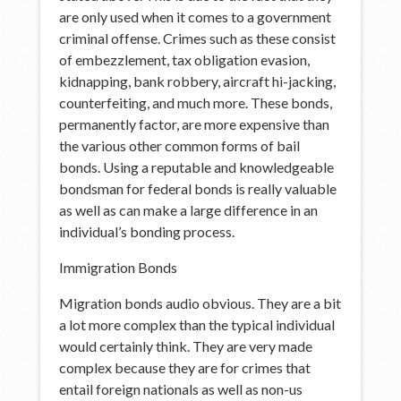
are only used when it comes to a government
criminal offense. Crimes such as these consist
of embezzlement, tax obligation evasion,
kidnapping, bank robbery, aircraft hi-jacking,
counterfeiting, and much more. These bonds,
permanently factor, are more expensive than
the various other common forms of bail
bonds. Using a reputable and knowledgeable
bondsman for federal bonds is really valuable
as well as can make a large difference in an
individual’s bonding process.
Immigration Bonds
Migration bonds audio obvious. They are a bit
a lot more complex than the typical individual
would certainly think. They are very made
complex because they are for crimes that
entail foreign nationals as well as non-us