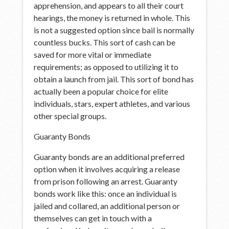
apprehension, and appears to all their court
hearings, the money is returned in whole. This
is not a suggested option since bail is normally
countless bucks. This sort of cash can be
saved for more vital or immediate
requirements; as opposed to utilizing it to
obtain a launch from jail. This sort of bond has
actually been a popular choice for elite
individuals, stars, expert athletes, and various
other special groups.
Guaranty Bonds
Guaranty bonds are an additional preferred
option when it involves acquiring a release
from prison following an arrest. Guaranty
bonds work like this: once an individual is
jailed and collared, an additional person or
themselves can get in touch with a