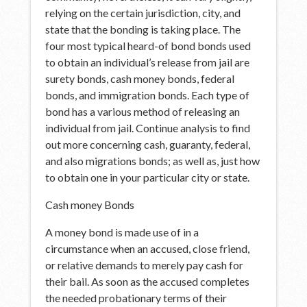
relying on the certain jurisdiction, city, and
state that the bonding is taking place. The
four most typical heard-of bond bonds used
to obtain an individual’s release from jail are
surety bonds, cash money bonds, federal
bonds, and immigration bonds. Each type of
bond has a various method of releasing an
individual from jail. Continue analysis to find
out more concerning cash, guaranty, federal,
and also migrations bonds; as well as, just how
to obtain one in your particular city or state.
Cash money Bonds
A money bond is made use of in a
circumstance when an accused, close friend,
or relative demands to merely pay cash for
their bail. As soon as the accused completes
the needed probationary terms of their