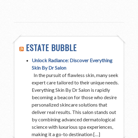
ESTATE BUBBLE
Unlock Radiance: Discover Everything
Skin By Dr Salon
In the pursuit of flawless skin, many seek
expert care tailored to their unique needs.
Everything Skin By Dr Salon is rapidly
becoming a beacon for those who desire
personalized skincare solutions that
deliver real results. This salon stands out
by combining advanced dermatological
science with luxurious spa experiences,
making it a go-to destination […]