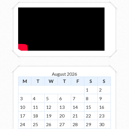
August 2026
M
T
W
T
F
S
S
1
2
3
4
5
6
7
8
9
10
11
12
13
14
15
16
17
18
19
20
21
22
23
24
25
26
27
28
29
30