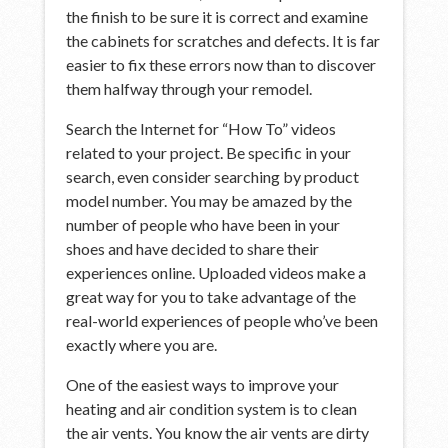
the finish to be sure it is correct and examine
the cabinets for scratches and defects. It is far
easier to fix these errors now than to discover
them halfway through your remodel.
Search the Internet for “How To” videos
related to your project. Be specific in your
search, even consider searching by product
model number. You may be amazed by the
number of people who have been in your
shoes and have decided to share their
experiences online. Uploaded videos make a
great way for you to take advantage of the
real-world experiences of people who’ve been
exactly where you are.
One of the easiest ways to improve your
heating and air condition system is to clean
the air vents. You know the air vents are dirty