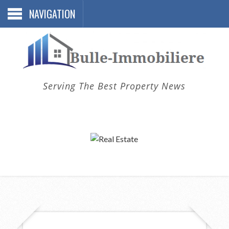
NAVIGATION
Serving The Best Property News