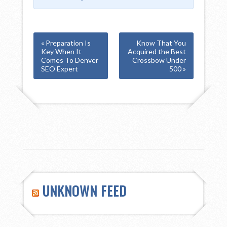
« Preparation Is
Know That You
Key When It
Acquired the Best
Comes To Denver
Crossbow Under
SEO Expert
500 »
UNKNOWN FEED