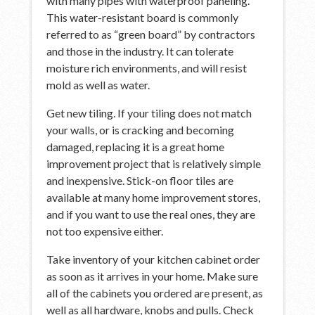
with many pipes with waterproof paneling.
This water-resistant board is commonly
referred to as “green board” by contractors
and those in the industry. It can tolerate
moisture rich environments, and will resist
mold as well as water.
Get new tiling. If your tiling does not match
your walls, or is cracking and becoming
damaged, replacing it is a great home
improvement project that is relatively simple
and inexpensive. Stick-on floor tiles are
available at many home improvement stores,
and if you want to use the real ones, they are
not too expensive either.
Take inventory of your kitchen cabinet order
as soon as it arrives in your home. Make sure
all of the cabinets you ordered are present, as
well as all hardware, knobs and pulls. Check