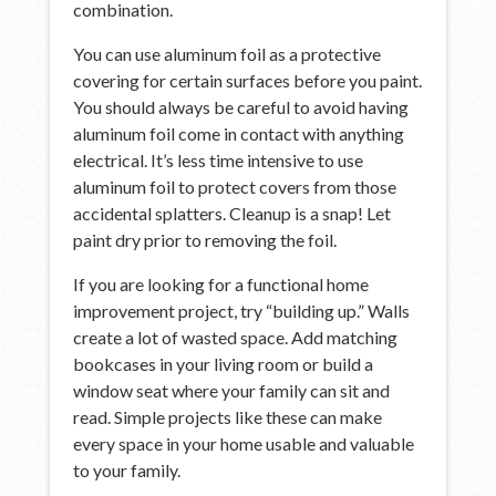
combination.
You can use aluminum foil as a protective
covering for certain surfaces before you paint.
You should always be careful to avoid having
aluminum foil come in contact with anything
electrical. It’s less time intensive to use
aluminum foil to protect covers from those
accidental splatters. Cleanup is a snap! Let
paint dry prior to removing the foil.
If you are looking for a functional home
improvement project, try “building up.” Walls
create a lot of wasted space. Add matching
bookcases in your living room or build a
window seat where your family can sit and
read. Simple projects like these can make
every space in your home usable and valuable
to your family.