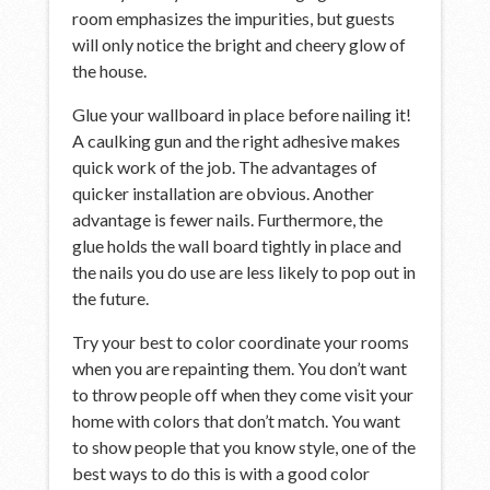
room emphasizes the impurities, but guests
will only notice the bright and cheery glow of
the house.
Glue your wallboard in place before nailing it!
A caulking gun and the right adhesive makes
quick work of the job. The advantages of
quicker installation are obvious. Another
advantage is fewer nails. Furthermore, the
glue holds the wall board tightly in place and
the nails you do use are less likely to pop out in
the future.
Try your best to color coordinate your rooms
when you are repainting them. You don’t want
to throw people off when they come visit your
home with colors that don’t match. You want
to show people that you know style, one of the
best ways to do this is with a good color