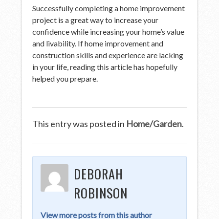
Successfully completing a home improvement
project is a great way to increase your
confidence while increasing your home’s value
and livability. If home improvement and
construction skills and experience are lacking
in your life, reading this article has hopefully
helped you prepare.
This entry was posted in
Home/Garden
.
DEBORAH
ROBINSON
View more posts from this author