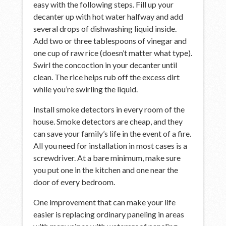
easy with the following steps. Fill up your
decanter up with hot water halfway and add
several drops of dishwashing liquid inside.
Add two or three tablespoons of vinegar and
one cup of raw rice (doesn’t matter what type).
Swirl the concoction in your decanter until
clean. The rice helps rub off the excess dirt
while you’re swirling the liquid.
Install smoke detectors in every room of the
house. Smoke detectors are cheap, and they
can save your family’s life in the event of a fire.
All you need for installation in most cases is a
screwdriver. At a bare minimum, make sure
you put one in the kitchen and one near the
door of every bedroom.
One improvement that can make your life
easier is replacing ordinary paneling in areas