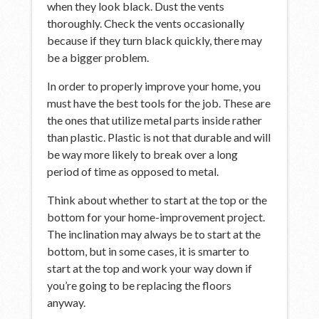
when they look black. Dust the vents
thoroughly. Check the vents occasionally
because if they turn black quickly, there may
be a bigger problem.
In order to properly improve your home, you
must have the best tools for the job. These are
the ones that utilize metal parts inside rather
than plastic. Plastic is not that durable and will
be way more likely to break over a long
period of time as opposed to metal.
Think about whether to start at the top or the
bottom for your home-improvement project.
The inclination may always be to start at the
bottom, but in some cases, it is smarter to
start at the top and work your way down if
you’re going to be replacing the floors
anyway.