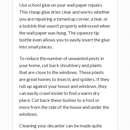
Use school glue on your wall paper repairs.
This cheap glue dries clear and works whether
you are repairing a turned up corner, a tear, or
a bubble that wasn’t properly addressed when
the wall paper was hung. The squeeze tip
bottle even allows you to easily insert the glue
into small places.
To reduce the number of unwanted pests in
your home, cut back shrubbery and plants
that are close to the windows. These plants
are great homes to insects and spiders. If they
rub up against your house and windows, they
can easily crawl inside to find a warm dry
place. Cut back these bushes to a foot or
more from the side of the house and under the
windows.
Cleaning your decanter can be made quite