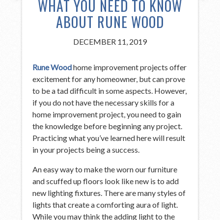
WHAT YOU NEED TO KNOW
ABOUT RUNE WOOD
DECEMBER 11, 2019
Rune Wood
home improvement projects offer
excitement for any homeowner, but can prove
to be a tad difficult in some aspects. However,
if you do not have the necessary skills for a
home improvement project, you need to gain
the knowledge before beginning any project.
Practicing what you’ve learned here will result
in your projects being a success.
An easy way to make the worn our furniture
and scuffed up floors look like new is to add
new lighting fixtures. There are many styles of
lights that create a comforting aura of light.
While you may think the adding light to the